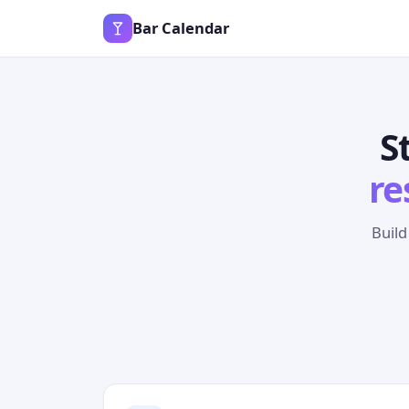
Bar Calendar
S
re
Build