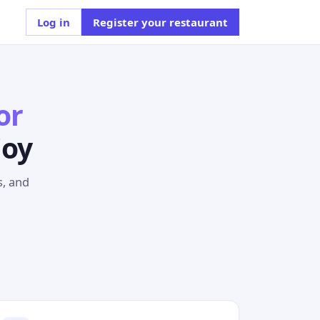
Log in
Register your restaurant
or
joy
s, and