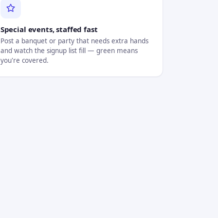
Special events, staffed fast
Post a banquet or party that needs extra hands
and watch the signup list fill — green means
you're covered.