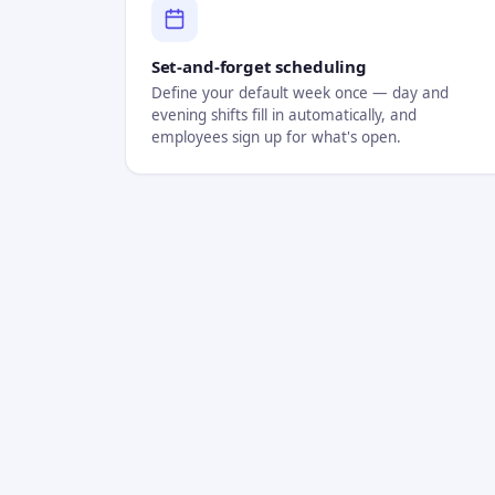
Set-and-forget scheduling
Define your default week once — day and
evening shifts fill in automatically, and
employees sign up for what's open.