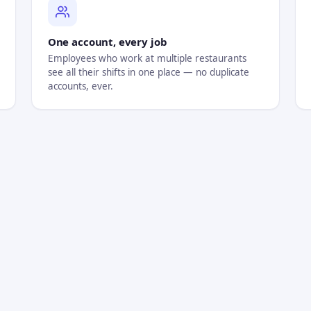
One account, every job
Employees who work at multiple restaurants
see all their shifts in one place — no duplicate
accounts, ever.