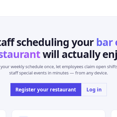
taff scheduling your
bar 
staurant
will actually en
 your weekly schedule once, let employees claim open shift
staff special events in minutes — from any device.
Register your restaurant
Log in